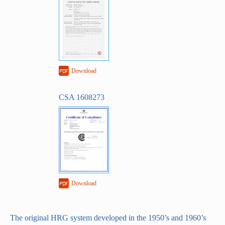
Download
CSA 1608273
Download
The original HRG system developed in the 1950’s and 1960’s