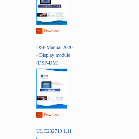
Download
DSP Manual 2020
- Display module
(DSP-DM)
Download
UL E232710 1.11