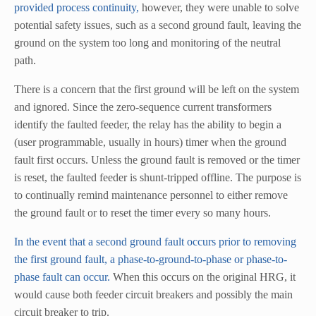
provided process continuity,
however, they were unable to solve
potential safety issues, such as a second ground fault, leaving the
ground on the system too long and monitoring of the neutral
path.
There is a concern that the first ground will be left on the system
and ignored. Since the zero-sequence current transformers
identify the faulted feeder, the relay has the ability to begin a
(user programmable, usually in hours) timer when the ground
fault first occurs. Unless the ground fault is removed or the timer
is reset, the faulted feeder is shunt-tripped offline. The purpose is
to continually remind maintenance personnel to either remove
the ground fault or to reset the timer every so many hours.
In the event that a second ground fault occurs prior to removing
the first ground fault, a phase-to-ground-to-phase or phase-to-
phase fault can occur.
When this occurs on the original HRG, it
would cause both feeder circuit breakers and possibly the main
circuit breaker to trip.