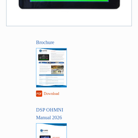
Brochure
Download
DSP OHMNI
Manual 2026