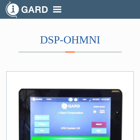
DSP-OHMNI