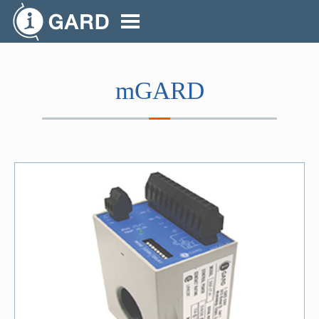
mGARD