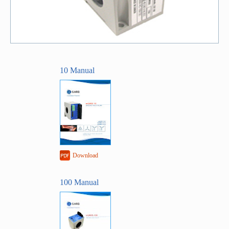
10 Manual
Download
100 Manual