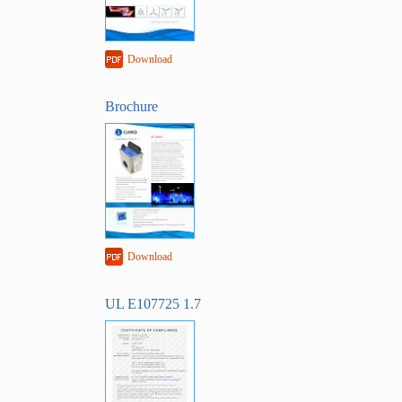
Download
Brochure
Download
UL E107725 1.7