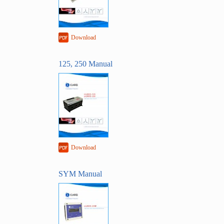
Download
125, 250 Manual
Download
SYM Manual