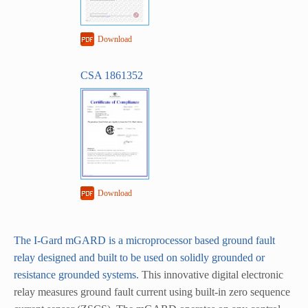
Download
CSA 1861352
Download
The I-Gard mGARD is a microprocessor based ground fault
relay designed and built to be used on solidly grounded or
resistance grounded systems.
This innovative digital electronic
relay measures ground fault current using built-in zero sequence