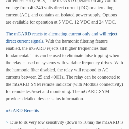
current sensor (ZSCS). The mGARD operates on any control
voltage from 40-240 volts direct current (DC) or alternating
current (AC), and contains an isolated power supply. Options
are available for operation at 5 VDC, 12 VDC and 24 VDC.
The mGARD reacts to alternating current only and will reject
direct current signals.
With the harmonic filtering feature
enabled, the mGARD rejects all higher frequencies than
fundamental. This can be used to eliminate false tripping when
the relay is used on systems with variable frequency drives. With
the harmonic filter disabled, the relay will respond to AC
currents between 25 and 400Hz. The relay can be connected to
the mGARD-SYM remote indicator (with Modbus connectivity)
for remote test/reset and monitoring. The mGARD-SYM
provides detailed device status information.
mGARD Benefits
Due to its very low sensitivity (down to 10ma) the mGARD is