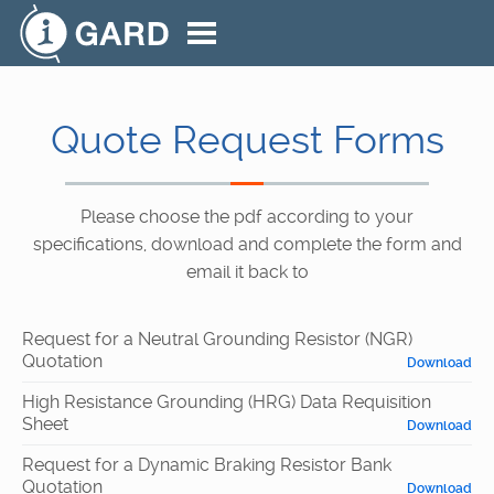
Quote Request Forms
Please choose the pdf according to your
specifications, download and complete the form and
email it back to
Request for a Neutral Grounding Resistor (NGR)
Quotation
Download
High Resistance Grounding (HRG) Data Requisition
Sheet
Download
Request for a Dynamic Braking Resistor Bank
Quotation
Download