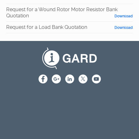
Request for a Wound Rotor Motor Resistor Bank
Quotation
Download
Request for a Load Bank Quotation
Download